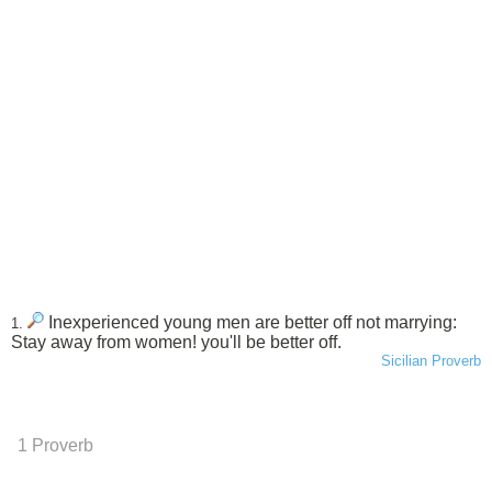
Inexperienced young men are better off not marrying:
1.
Stay away from women! you'll be better off.
Sicilian Proverb
1 Proverb