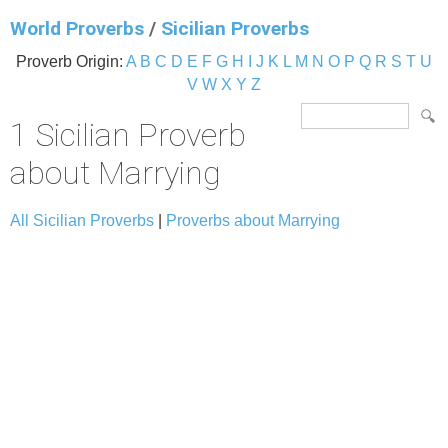
World Proverbs
/
Sicilian Proverbs
Proverb Origin:
A
B
C
D
E
F
G
H
I
J
K
L
M
N
O
P
Q
R
S
T
U
V
W
X
Y
Z
1 Sicilian Proverb
about Marrying
All Sicilian Proverbs
|
Proverbs about Marrying