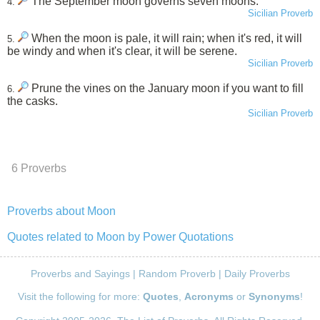
The September moon governs seven moons.
4.
Sicilian Proverb
When the moon is pale, it will rain; when it's red, it will
5.
be windy and when it's clear, it will be serene.
Sicilian Proverb
Prune the vines on the January moon if you want to fill
6.
the casks.
Sicilian Proverb
6 Proverbs
Proverbs about Moon
Quotes related to Moon by Power Quotations
Proverbs and Sayings
|
Random Proverb
|
Daily Proverbs
Visit the following for more:
Quotes
,
Acronyms
or
Synonyms
!