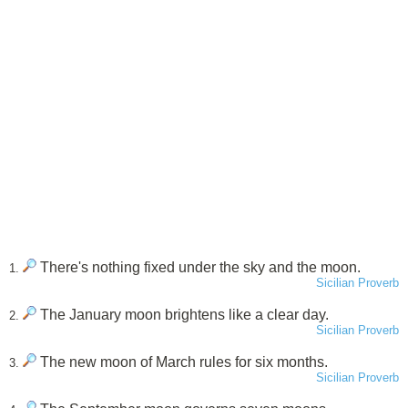
There's nothing fixed under the sky and the moon.
1.
Sicilian Proverb
The January moon brightens like a clear day.
2.
Sicilian Proverb
The new moon of March rules for six months.
3.
Sicilian Proverb