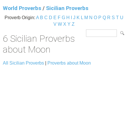
World Proverbs
/
Sicilian Proverbs
Proverb Origin:
A
B
C
D
E
F
G
H
I
J
K
L
M
N
O
P
Q
R
S
T
U
V
W
X
Y
Z
6 Sicilian Proverbs
about Moon
All Sicilian Proverbs
|
Proverbs about Moon