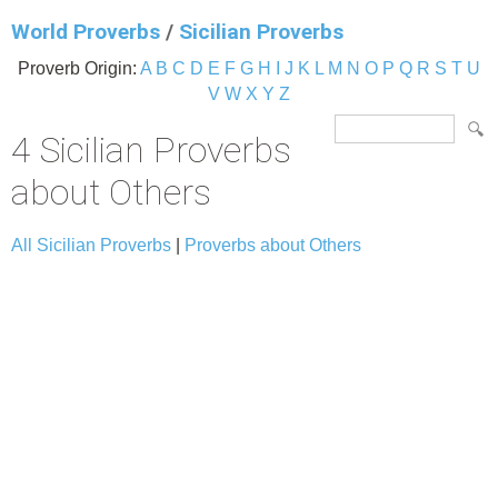
World Proverbs
/
Sicilian Proverbs
Proverb Origin:
A
B
C
D
E
F
G
H
I
J
K
L
M
N
O
P
Q
R
S
T
U
V
W
X
Y
Z
4 Sicilian Proverbs
about Others
All Sicilian Proverbs
|
Proverbs about Others