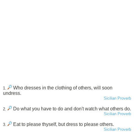
Who dresses in the clothing of others, will soon
1.
undress.
Sicilian Proverb
Do what you have to do and don't watch what others do.
2.
Sicilian Proverb
Eat to please thyself, but dress to please others.
3.
Sicilian Proverb