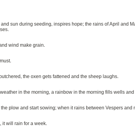
and sun during seeding, inspires hope; the rains of April and Ma
uses.
and wind make grain.
 must.
s butchered, the oxen gets fattened and the sheep laughs.
ther in the morning, a rainbow in the morning fills wells and 
 the plow and start sowing; when it rains between Vespers and ni
it will rain for a week.