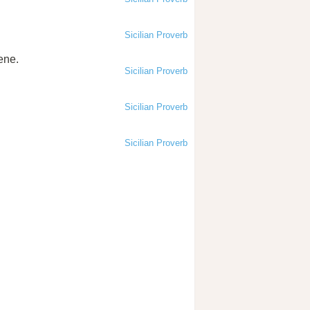
Sicilian Proverb
rene.
Sicilian Proverb
Sicilian Proverb
Sicilian Proverb