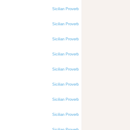
Sicilian Proverb
Sicilian Proverb
Sicilian Proverb
Sicilian Proverb
Sicilian Proverb
Sicilian Proverb
Sicilian Proverb
Sicilian Proverb
Sicilian Proverb