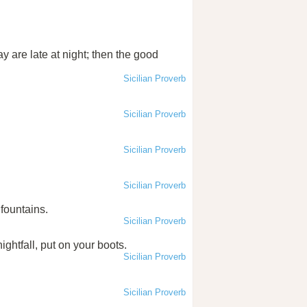
y are late at night; then the good
Sicilian Proverb
Sicilian Proverb
Sicilian Proverb
Sicilian Proverb
fountains.
Sicilian Proverb
ghtfall, put on your boots.
Sicilian Proverb
Sicilian Proverb