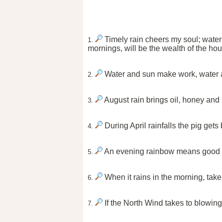
Timely rain cheers my soul; water 
1.
mornings, will be the wealth of the ho
Water and sun make work, water 
2.
August rain brings oil, honey and
3.
During April rainfalls the pig get
4.
An evening rainbow means good wea
5.
When it rains in the morning, take
6.
If the North Wind takes to blowing, 
7.