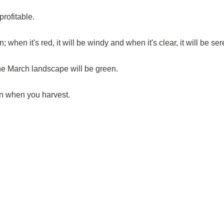
profitable.
; when it's red, it will be windy and when it's clear, it will be se
 the March landscape will be green.
n when you harvest.