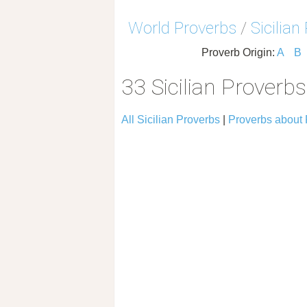
World Proverbs
/
Sicilian
Proverb Origin:
A
B
33 Sicilian Proverb
All Sicilian Proverbs
|
Proverbs about