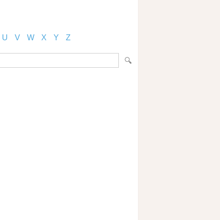
U
V
W
X
Y
Z