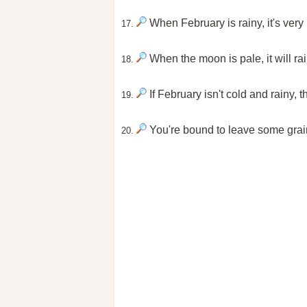
When February is rainy, it's very 
17.
When the moon is pale, it will rain
18.
If February isn't cold and rainy,
19.
You're bound to leave some grai
20.