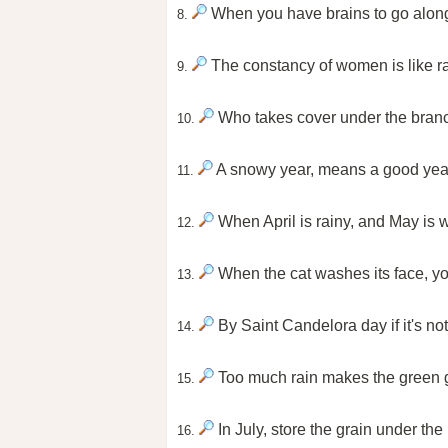
When you have brains to go along 
8.
The constancy of women is like rai
9.
Who takes cover under the branch,
10.
A snowy year, means a good year 
11.
When April is rainy, and May is win
12.
When the cat washes its face, you
13.
By Saint Candelora day if it's not
14.
Too much rain makes the green gr
15.
In July, store the grain under the
16.