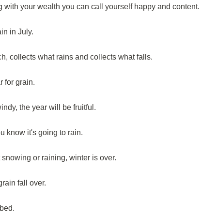
with your wealth you can call yourself happy and content.
n in July.
 collects what rains and collects what falls.
for grain.
dy, the year will be fruitful.
 know it's going to rain.
 snowing or raining, winter is over.
ain fall over.
 bed.