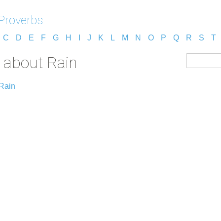
 Proverbs
C
D
E
F
G
H
I
J
K
L
M
N
O
P
Q
R
S
T
s about Rain
 Rain