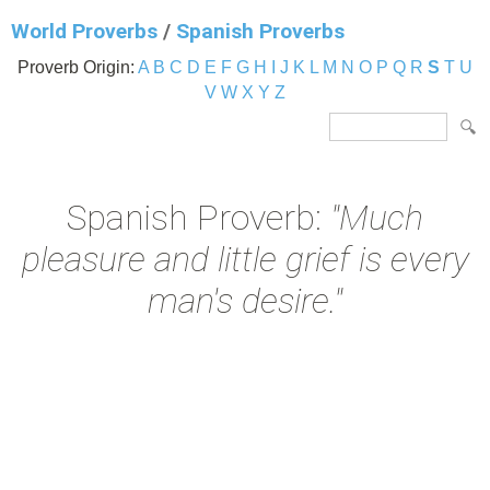
World Proverbs
/
Spanish Proverbs
Proverb Origin:
A
B
C
D
E
F
G
H
I
J
K
L
M
N
O
P
Q
R
S
T
U
V
W
X
Y
Z
Spanish Proverb:
"Much
pleasure and little grief is every
man's desire."