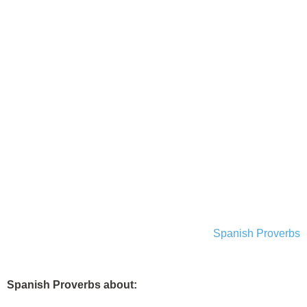
Spanish Proverbs
Spanish Proverbs about: