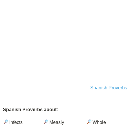
Spanish Proverbs
Spanish Proverbs about:
Infects
Measly
Whole