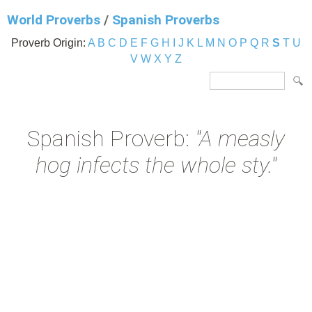
World Proverbs
/
Spanish Proverbs
Proverb Origin:
A
B
C
D
E
F
G
H
I
J
K
L
M
N
O
P
Q
R
S
T
U
V
W
X
Y
Z
Spanish Proverb:
"A measly
hog infects the whole sty."