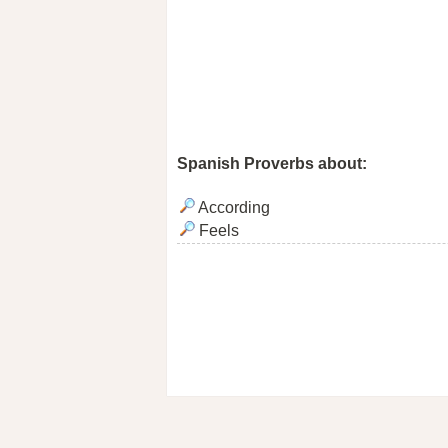
Spanish Proverbs about:
According
Feels