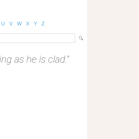
U
V
W
X
Y
Z
ng as he is clad."