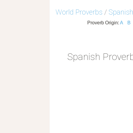
World Proverbs
/
Spanish
Proverb Origin:
A
B
Spanish Prover