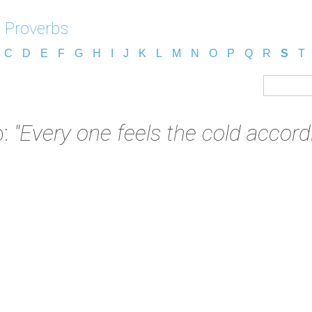
 Proverbs
C
D
E
F
G
H
I
J
K
L
M
N
O
P
Q
R
S
T
b:
"Every one feels the cold accordi