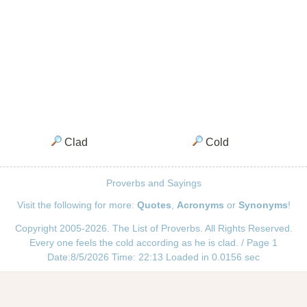
Clad
Cold
Proverbs and Sayings
Visit the following for more:
Quotes
,
Acronyms
or
Synonyms
!
Copyright 2005-2026. The List of Proverbs. All Rights Reserved.
Every one feels the cold according as he is clad. / Page 1
Date:8/5/2026 Time: 22:13 Loaded in 0.0156 sec