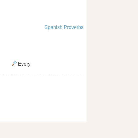
Spanish Proverbs
Every