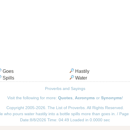
Goes
Hastily
Spills
Water
Proverbs and Sayings
Visit the following for more:
Quotes
,
Acronyms
or
Synonyms
!
Copyright 2005-2026. The List of Proverbs. All Rights Reserved.
e who pours water hastily into a bottle spills more than goes in. / Page
Date:8/8/2026 Time: 04:49 Loaded in 0.0000 sec