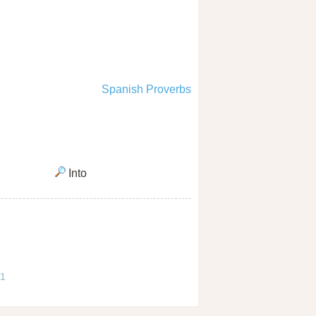
Spanish Proverbs
Into
 1