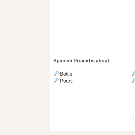
Spanish Proverbs about:
Bottle
Pours
H