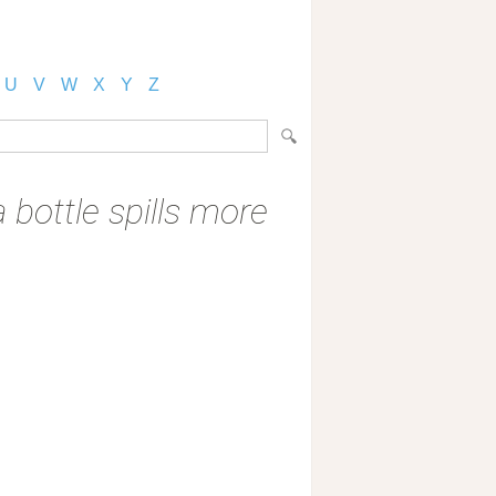
U
V
W
X
Y
Z
 bottle spills more