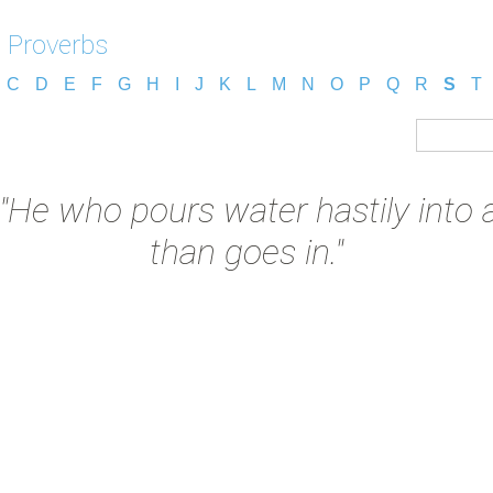
 Proverbs
C
D
E
F
G
H
I
J
K
L
M
N
O
P
Q
R
S
T
"He who pours water hastily into a
than goes in."