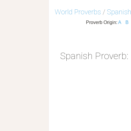
World Proverbs
/
Spanish
Proverb Origin:
A
B
Spanish Proverb: