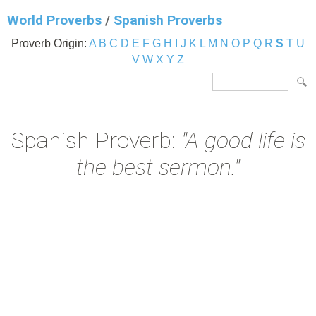
World Proverbs
/
Spanish Proverbs
Proverb Origin:
A
B
C
D
E
F
G
H
I
J
K
L
M
N
O
P
Q
R
S
T
U
V
W
X
Y
Z
Spanish Proverb:
"A good life is
the best sermon."