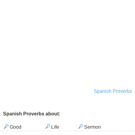
Spanish Proverbs
Spanish Proverbs about:
Good
Life
Sermon