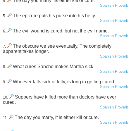
The day you marry 'tis either kill or cure.
4.
Spanish Proverb
The epicure puts his purse into his belly.
5.
Spanish Proverb
The evil wound is cured, but not the evil name.
6.
Spanish Proverb
The obscure we see eventually. The completely
7.
apparent takes longer.
Spanish Proverb
What cures Sancho makes Martha sick.
8.
Spanish Proverb
Whoever falls sick of folly, is long in getting cured.
9.
Spanish Proverb
Suppers have killed more than doctors have ever
10.
cured.
Spanish Proverb
The day you marry, it is either kill or cure.
11.
Spanish Proverb