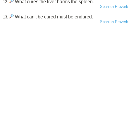
What cures the liver harms the spleen.
12.
Spanish Proverb
What can't be cured must be endured.
13.
Spanish Proverb