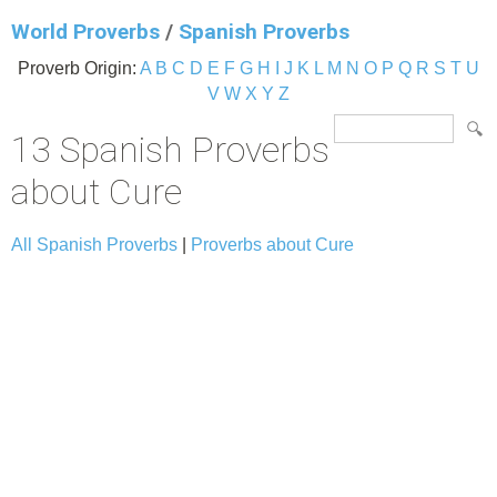
World Proverbs
/
Spanish Proverbs
Proverb Origin:
A
B
C
D
E
F
G
H
I
J
K
L
M
N
O
P
Q
R
S
T
U
V
W
X
Y
Z
13 Spanish Proverbs
about Cure
All Spanish Proverbs
|
Proverbs about Cure