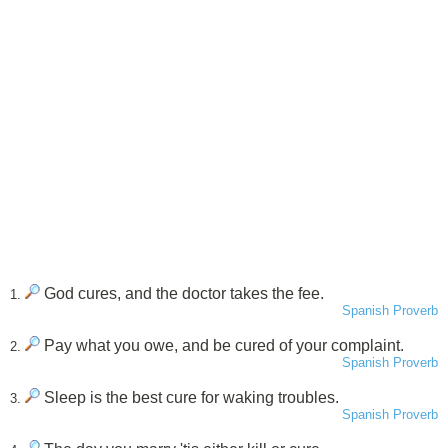
God cures, and the doctor takes the fee.
1.
Spanish Proverb
Pay what you owe, and be cured of your complaint.
2.
Spanish Proverb
Sleep is the best cure for waking troubles.
3.
Spanish Proverb