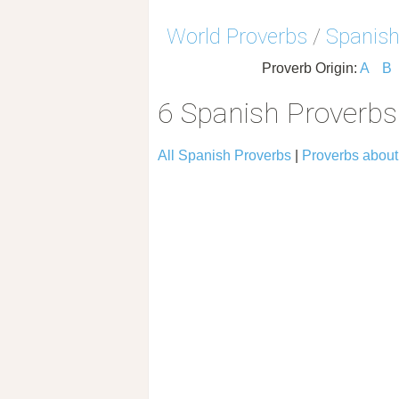
World Proverbs
/
Spanish
Proverb Origin:
A
B
6 Spanish Proverb
All Spanish Proverbs
|
Proverbs abou