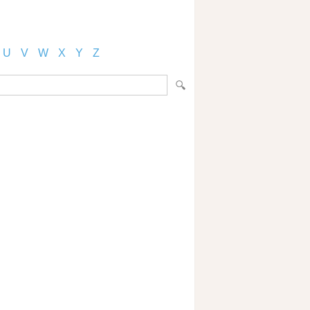
U
V
W
X
Y
Z