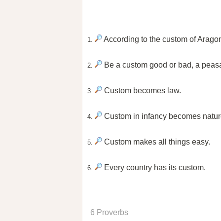
According to the custom of Arago
1.
Be a custom good or bad, a peasant
2.
Custom becomes law.
3.
Custom in infancy becomes nature
4.
Custom makes all things easy.
5.
Every country has its custom.
6.
6 Proverbs