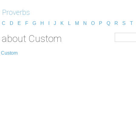
 Proverbs
C
D
E
F
G
H
I
J
K
L
M
N
O
P
Q
R
S
T
s about Custom
t Custom