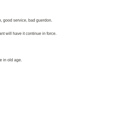
n, good service, bad guerdon.
 will have it continue in force.
 in old age.