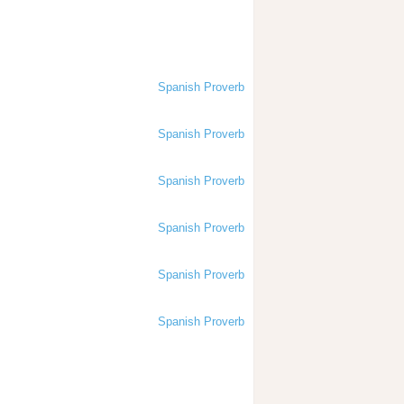
Spanish Proverb
Spanish Proverb
Spanish Proverb
Spanish Proverb
Spanish Proverb
Spanish Proverb