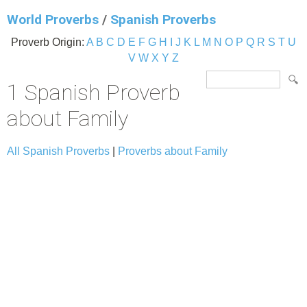
World Proverbs
/
Spanish Proverbs
Proverb Origin:
A
B
C
D
E
F
G
H
I
J
K
L
M
N
O
P
Q
R
S
T
U
V
W
X
Y
Z
1 Spanish Proverb
about Family
All Spanish Proverbs
|
Proverbs about Family