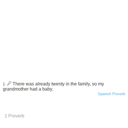
There was already twenty in the family, so my
1.
grandmother had a baby.
Spanish Proverb
1 Proverb