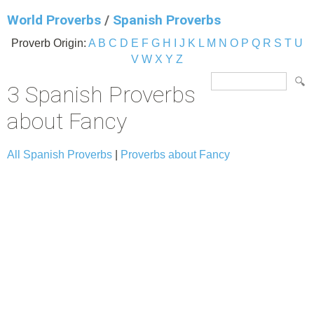
World Proverbs
/
Spanish Proverbs
Proverb Origin:
A
B
C
D
E
F
G
H
I
J
K
L
M
N
O
P
Q
R
S
T
U
V
W
X
Y
Z
3 Spanish Proverbs
about Fancy
All Spanish Proverbs
|
Proverbs about Fancy