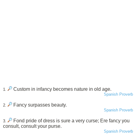
Custom in infancy becomes nature in old age.
1.
Spanish Proverb
Fancy surpasses beauty.
2.
Spanish Proverb
Fond pride of dress is sure a very curse; Ere fancy you
3.
consult, consult your purse.
Spanish Proverb