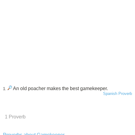
An old poacher makes the best gamekeeper.
1.
Spanish Proverb
1 Proverb
Proverbs about Gamekeeper