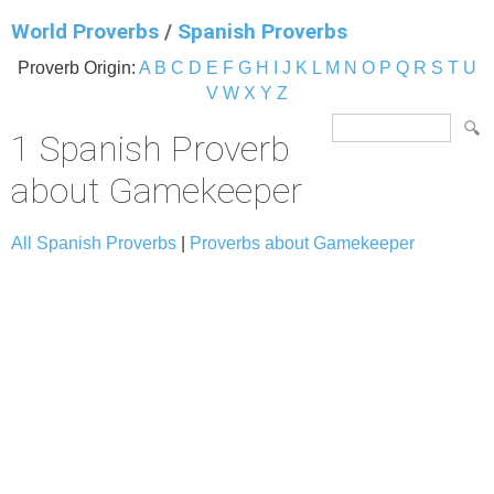
World Proverbs
/
Spanish Proverbs
Proverb Origin:
A
B
C
D
E
F
G
H
I
J
K
L
M
N
O
P
Q
R
S
T
U
V
W
X
Y
Z
1 Spanish Proverb
about Gamekeeper
All Spanish Proverbs
|
Proverbs about Gamekeeper