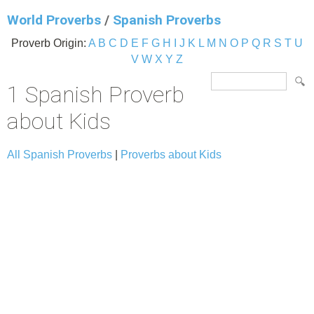
World Proverbs
/
Spanish Proverbs
Proverb Origin:
A
B
C
D
E
F
G
H
I
J
K
L
M
N
O
P
Q
R
S
T
U
V
W
X
Y
Z
1 Spanish Proverb
about Kids
All Spanish Proverbs
|
Proverbs about Kids