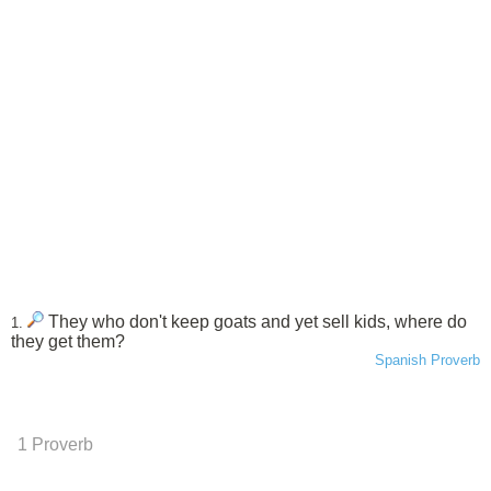
They who don't keep goats and yet sell kids, where do
1.
they get them?
Spanish Proverb
1 Proverb