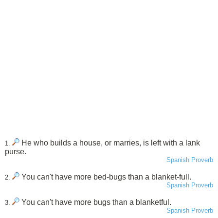
He who builds a house, or marries, is left with a lank
1.
purse.
Spanish Proverb
You can't have more bed-bugs than a blanket-full.
2.
Spanish Proverb
You can't have more bugs than a blanketful.
3.
Spanish Proverb