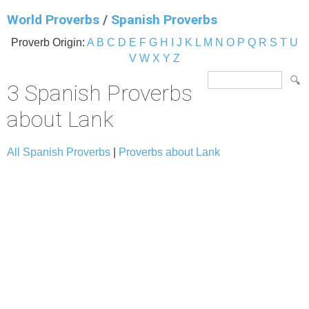
World Proverbs
/
Spanish Proverbs
Proverb Origin:
A
B
C
D
E
F
G
H
I
J
K
L
M
N
O
P
Q
R
S
T
U
V
W
X
Y
Z
3 Spanish Proverbs
about Lank
All Spanish Proverbs
|
Proverbs about Lank