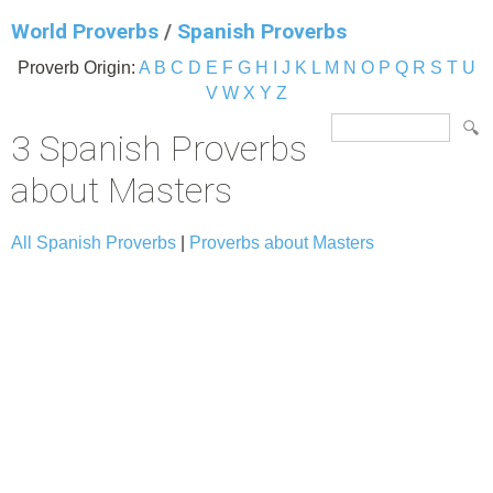
World Proverbs
/
Spanish Proverbs
Proverb Origin:
A
B
C
D
E
F
G
H
I
J
K
L
M
N
O
P
Q
R
S
T
U
V
W
X
Y
Z
3 Spanish Proverbs
about Masters
All Spanish Proverbs
|
Proverbs about Masters