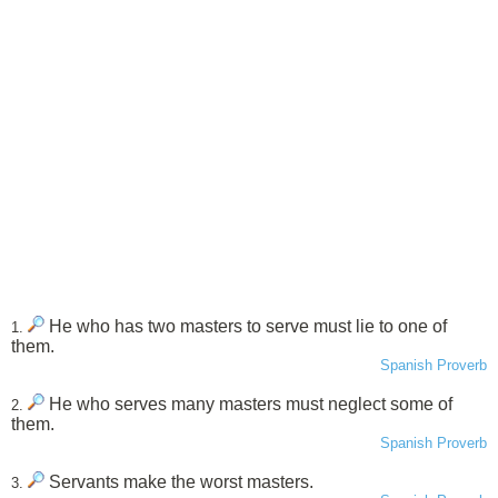
He who has two masters to serve must lie to one of
1.
them.
Spanish Proverb
He who serves many masters must neglect some of
2.
them.
Spanish Proverb
Servants make the worst masters.
3.