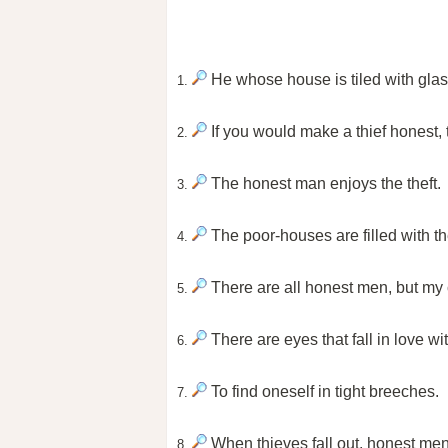
He whose house is tiled with glas
1.
If you would make a thief honest, 
2.
The honest man enjoys the theft.
3.
The poor-houses are filled with t
4.
There are all honest men, but my c
5.
There are eyes that fall in love wi
6.
To find oneself in tight breeches.
7.
When thieves fall out, honest me
8.