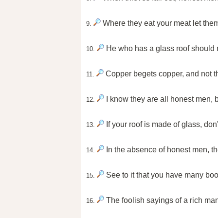
Where they eat your meat let them
9.
He who has a glass roof should n
10.
Copper begets copper, and not t
11.
I know they are all honest men, 
12.
If your roof is made of glass, don
13.
In the absence of honest men, t
14.
See to it that you have many boo
15.
The foolish sayings of a rich ma
16.