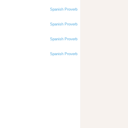
Spanish Proverb
Spanish Proverb
Spanish Proverb
Spanish Proverb