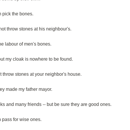
 pick the bones.
ot throw stones at his neighbour's.
he labour of men's bones.
but my cloak is nowhere to be found.
't throw stones at your neighbor's house.
hey made my father mayor.
ks and many friends -- but be sure they are good ones.
n pass for wise ones.