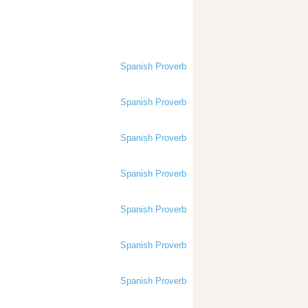
Spanish Proverb
Spanish Proverb
Spanish Proverb
Spanish Proverb
Spanish Proverb
Spanish Proverb
Spanish Proverb