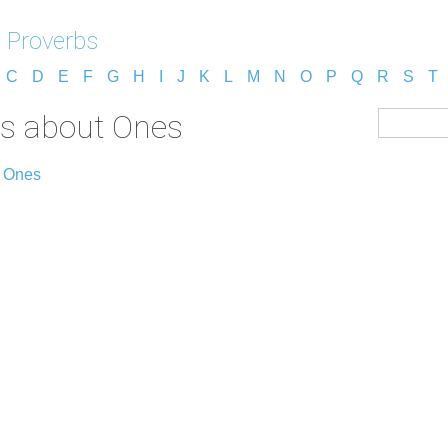
 Proverbs
C
D
E
F
G
H
I
J
K
L
M
N
O
P
Q
R
S
T
bs about Ones
t Ones