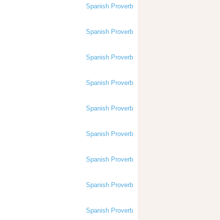
Spanish Proverb
Spanish Proverb
Spanish Proverb
Spanish Proverb
Spanish Proverb
Spanish Proverb
Spanish Proverb
Spanish Proverb
Spanish Proverb