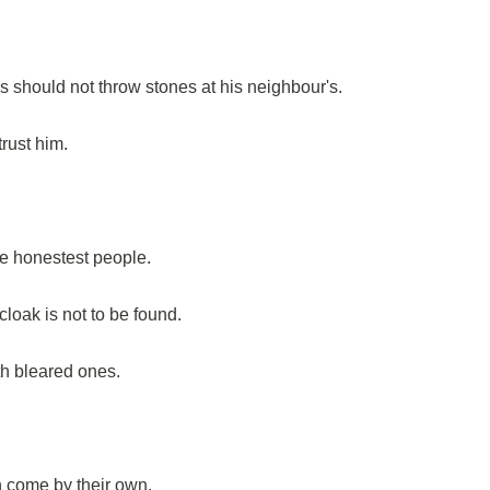
s should not throw stones at his neighbour's.
trust him.
he honestest people.
loak is not to be found.
th bleared ones.
n come by their own.