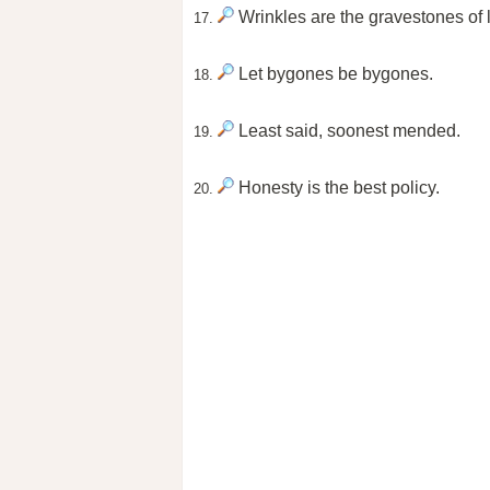
Wrinkles are the gravestones of 
17.
Let bygones be bygones.
18.
Least said, soonest mended.
19.
Honesty is the best policy.
20.