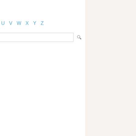
U
V
W
X
Y
Z