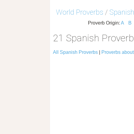
World Proverbs
/
Spanish
Proverb Origin:
A
B
21 Spanish Prover
All Spanish Proverbs
|
Proverbs abou