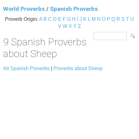
World Proverbs
/
Spanish Proverbs
Proverb Origin:
A
B
C
D
E
F
G
H
I
J
K
L
M
N
O
P
Q
R
S
T
U
V
W
X
Y
Z
9 Spanish Proverbs
about Sheep
All Spanish Proverbs
|
Proverbs about Sheep