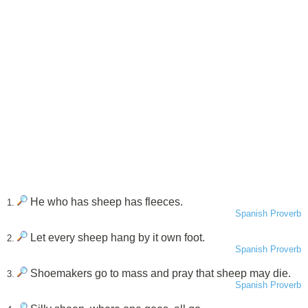
He who has sheep has fleeces.
1.
Spanish Proverb
Let every sheep hang by it own foot.
2.
Spanish Proverb
Shoemakers go to mass and pray that sheep may die.
3.
Spanish Proverb