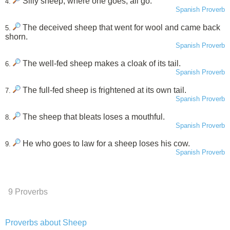
Silly sheep, where one goes, all go.
4.
Spanish Proverb
The deceived sheep that went for wool and came back
5.
shorn.
Spanish Proverb
The well-fed sheep makes a cloak of its tail.
6.
Spanish Proverb
The full-fed sheep is frightened at its own tail.
7.
Spanish Proverb
The sheep that bleats loses a mouthful.
8.
Spanish Proverb
He who goes to law for a sheep loses his cow.
9.
Spanish Proverb
9 Proverbs
Proverbs about Sheep