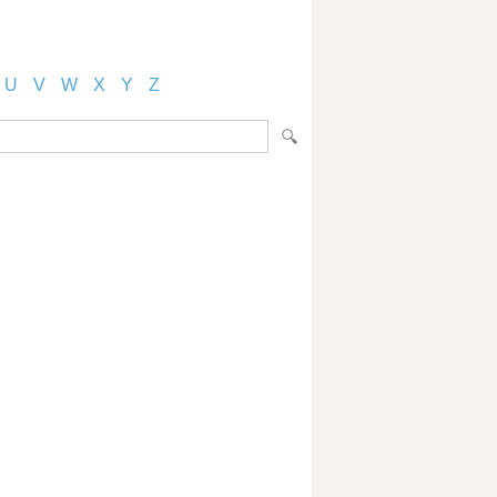
U
V
W
X
Y
Z