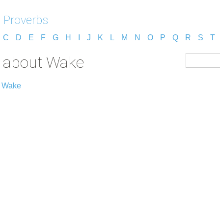
 Proverbs
C
D
E
F
G
H
I
J
K
L
M
N
O
P
Q
R
S
T
s about Wake
t Wake