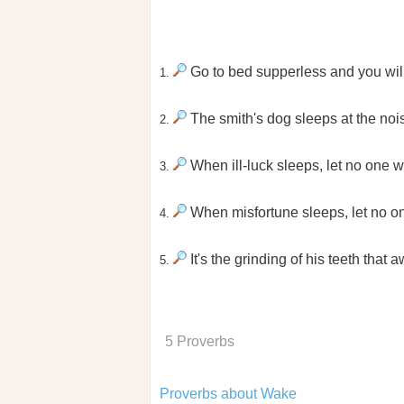
Go to bed supperless and you wil
1.
The smith's dog sleeps at the nois
2.
When ill-luck sleeps, let no one w
3.
When misfortune sleeps, let no o
4.
It's the grinding of his teeth that
5.
5 Proverbs
Proverbs about Wake