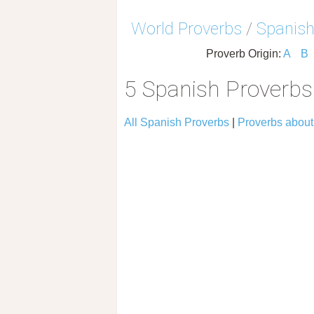
World Proverbs
/
Spanish
Proverb Origin:
A
B
5 Spanish Proverb
All Spanish Proverbs
|
Proverbs abou