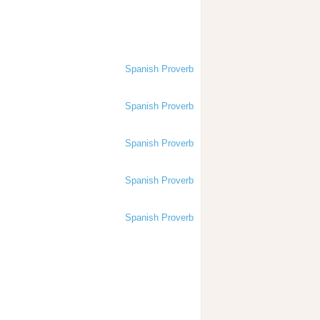
Spanish Proverb
Spanish Proverb
Spanish Proverb
Spanish Proverb
Spanish Proverb