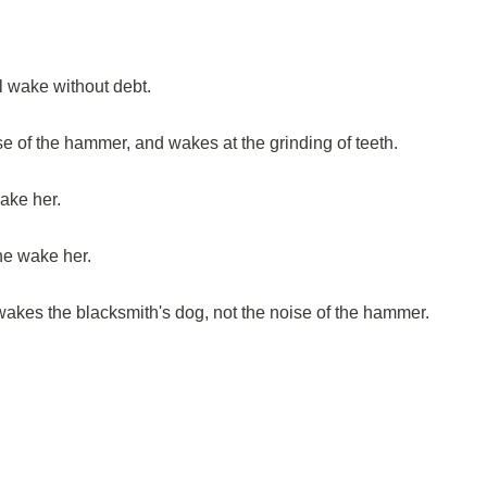
l wake without debt.
e of the hammer, and wakes at the grinding of teeth.
ake her.
ne wake her.
 awakes the blacksmith's dog, not the noise of the hammer.