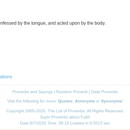
confessed by the tongue, and acted upon by the body.
ations
Proverbs and Sayings
|
Random Proverb
|
Daily Proverbs
Visit the following for more:
Quotes
,
Acronyms
or
Synonyms
!
Copyright 2005-2026. The List of Proverbs. All Rights Reserved.
Suyin Proverbs about Faith
Date:8/7/2026 Time: 08:10 Loaded in 0.0313 sec