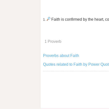
Faith is confirmed by the heart, 
1.
1 Proverb
Proverbs about Faith
Quotes related to Faith by Power Quot