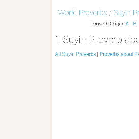
World Proverbs
/
Suyin P
Proverb Origin:
A
B
1 Suyin Proverb abo
All Suyin Proverbs
|
Proverbs about Fa