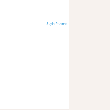
Suyin Proverb