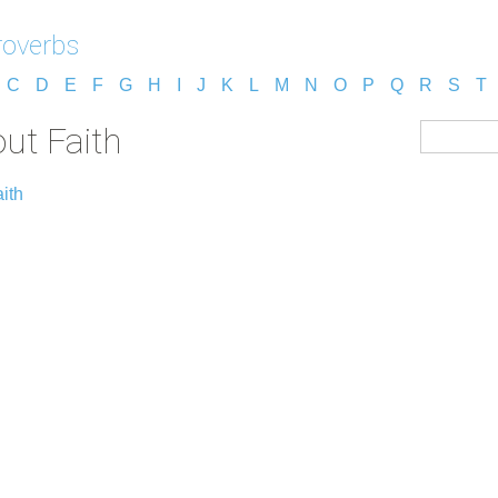
roverbs
C
D
E
F
G
H
I
J
K
L
M
N
O
P
Q
R
S
T
ut Faith
ith