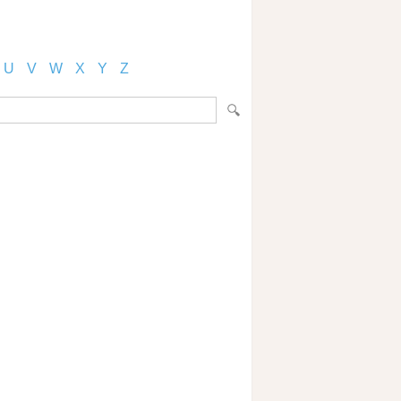
U
V
W
X
Y
Z