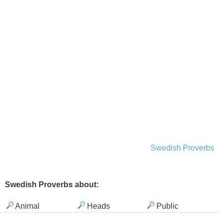
Swedish Proverbs
Swedish Proverbs about:
Animal
Heads
Public