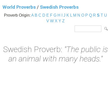
World Proverbs
/
Swedish Proverbs
Proverb Origin:
A
B
C
D
E
F
G
H
I
J
K
L
M
N
O
P
Q
R
S
T
U
V
W
X
Y
Z
Swedish Proverb:
"The public is
an animal with many heads."