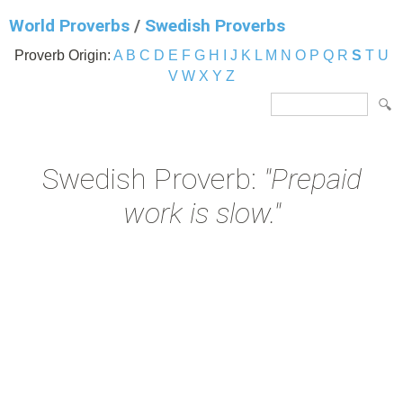
World Proverbs
/
Swedish Proverbs
Proverb Origin:
A
B
C
D
E
F
G
H
I
J
K
L
M
N
O
P
Q
R
S
T
U
V
W
X
Y
Z
Swedish Proverb:
"Prepaid
work is slow."