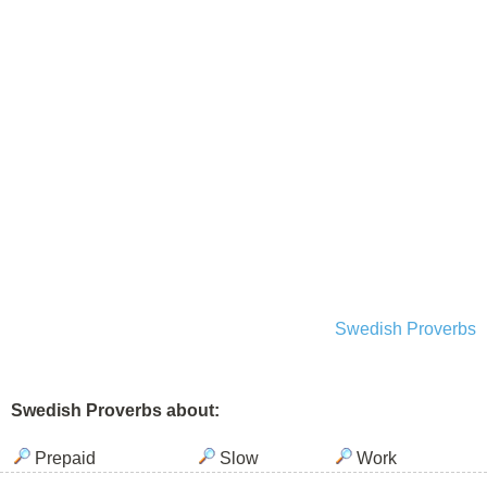
Swedish Proverbs
Swedish Proverbs about:
Prepaid
Slow
Work