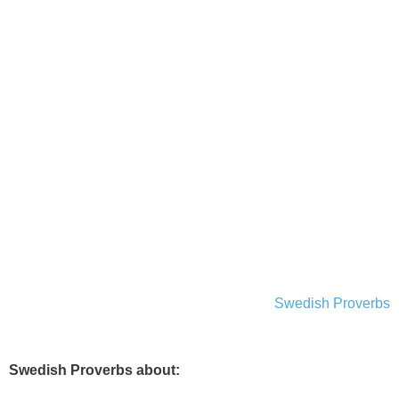
Swedish Proverbs
Swedish Proverbs about: