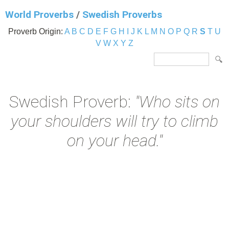
World Proverbs
/
Swedish Proverbs
Proverb Origin:
A
B
C
D
E
F
G
H
I
J
K
L
M
N
O
P
Q
R
S
T
U
V
W
X
Y
Z
Swedish Proverb:
"Who sits on
your shoulders will try to climb
on your head."