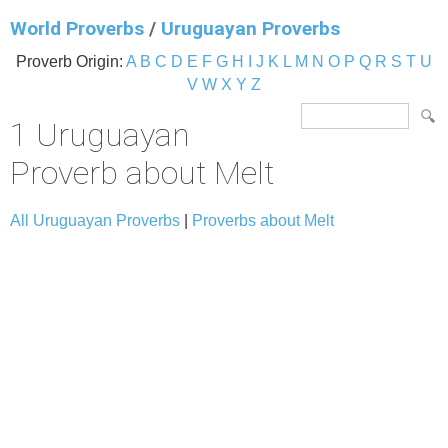
World Proverbs
/
Uruguayan Proverbs
Proverb Origin:
A
B
C
D
E
F
G
H
I
J
K
L
M
N
O
P
Q
R
S
T
U
V
W
X
Y
Z
1 Uruguayan
Proverb about Melt
All Uruguayan Proverbs
|
Proverbs about Melt