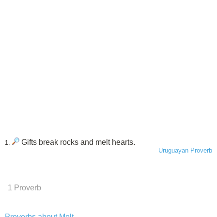
Gifts break rocks and melt hearts.
1.
Uruguayan Proverb
1 Proverb
Proverbs about Melt