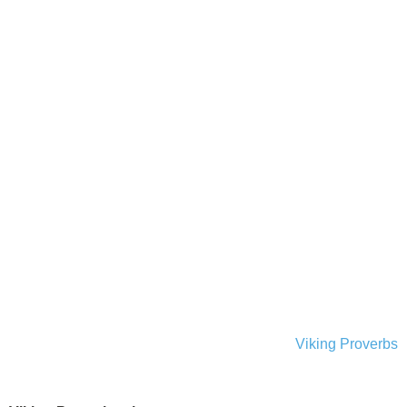
Viking Proverbs