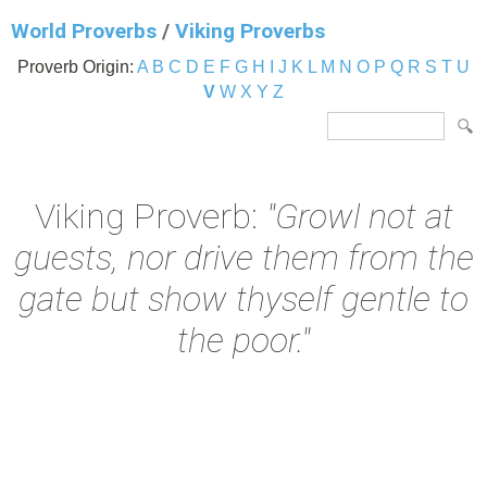
World Proverbs
/
Viking Proverbs
Proverb Origin:
A
B
C
D
E
F
G
H
I
J
K
L
M
N
O
P
Q
R
S
T
U
V
W
X
Y
Z
Viking Proverb:
"Growl not at
guests, nor drive them from the
gate but show thyself gentle to
the poor."