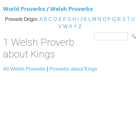
World Proverbs
/
Welsh Proverbs
Proverb Origin:
A
B
C
D
E
F
G
H
I
J
K
L
M
N
O
P
Q
R
S
T
U
V
W
X
Y
Z
1 Welsh Proverb
about Kings
All Welsh Proverbs
|
Proverbs about Kings