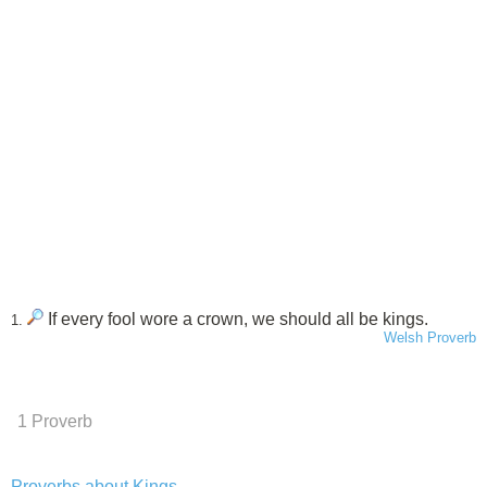
If every fool wore a crown, we should all be kings.
1.
Welsh Proverb
1 Proverb
Proverbs about Kings