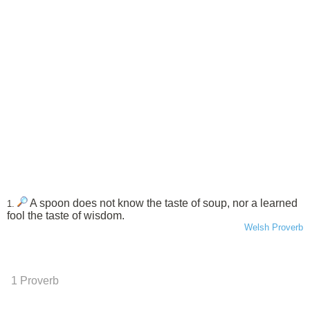
A spoon does not know the taste of soup, nor a learned
1.
fool the taste of wisdom.
Welsh Proverb
1 Proverb