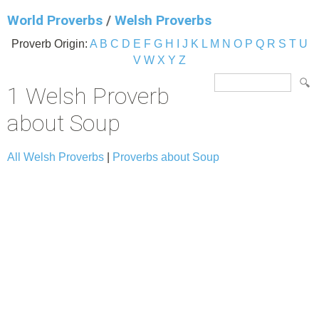
World Proverbs
/
Welsh Proverbs
Proverb Origin:
A
B
C
D
E
F
G
H
I
J
K
L
M
N
O
P
Q
R
S
T
U
V
W
X
Y
Z
1 Welsh Proverb
about Soup
All Welsh Proverbs
|
Proverbs about Soup