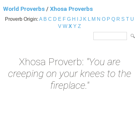
World Proverbs
/
Xhosa Proverbs
Proverb Origin:
A
B
C
D
E
F
G
H
I
J
K
L
M
N
O
P
Q
R
S
T
U
V
W
X
Y
Z
Xhosa Proverb:
"You are
creeping on your knees to the
fireplace."