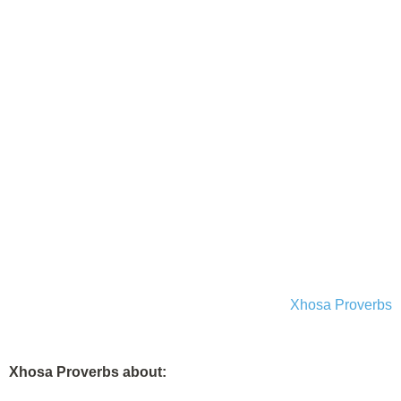
Xhosa Proverbs
Xhosa Proverbs about: