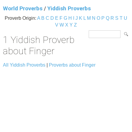
World Proverbs
/
Yiddish Proverbs
Proverb Origin:
A
B
C
D
E
F
G
H
I
J
K
L
M
N
O
P
Q
R
S
T
U
V
W
X
Y
Z
1 Yiddish Proverb
about Finger
All Yiddish Proverbs
|
Proverbs about Finger