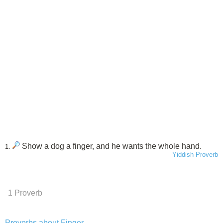
Show a dog a finger, and he wants the whole hand.
1.
Yiddish Proverb
1 Proverb
Proverbs about Finger