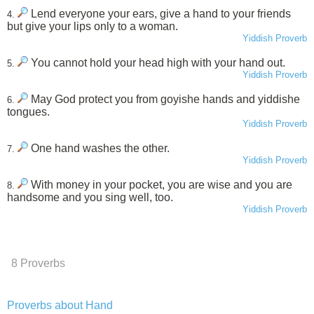
Lend everyone your ears, give a hand to your friends
4.
but give your lips only to a woman.
Yiddish Proverb
You cannot hold your head high with your hand out.
5.
Yiddish Proverb
May God protect you from goyishe hands and yiddishe
6.
tongues.
Yiddish Proverb
One hand washes the other.
7.
Yiddish Proverb
With money in your pocket, you are wise and you are
8.
handsome and you sing well, too.
Yiddish Proverb
8 Proverbs
Proverbs about Hand