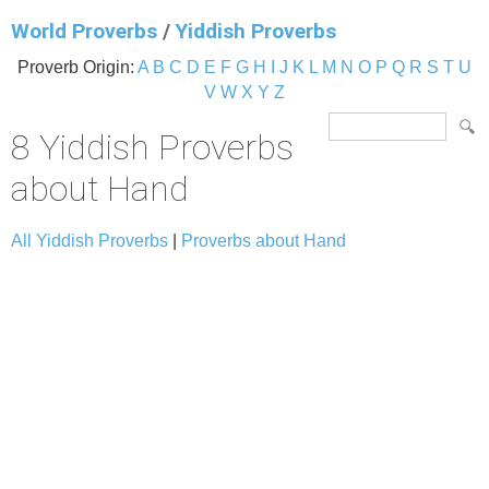
World Proverbs
/
Yiddish Proverbs
Proverb Origin:
A
B
C
D
E
F
G
H
I
J
K
L
M
N
O
P
Q
R
S
T
U
V
W
X
Y
Z
8 Yiddish Proverbs
about Hand
All Yiddish Proverbs
|
Proverbs about Hand