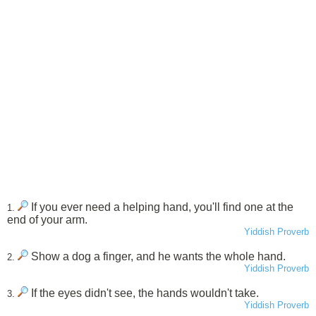
If you ever need a helping hand, you'll find one at the
1.
end of your arm.
Yiddish Proverb
Show a dog a finger, and he wants the whole hand.
2.
Yiddish Proverb
If the eyes didn't see, the hands wouldn't take.
3.
Yiddish Proverb