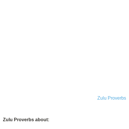
Zulu Proverbs
Zulu Proverbs about: