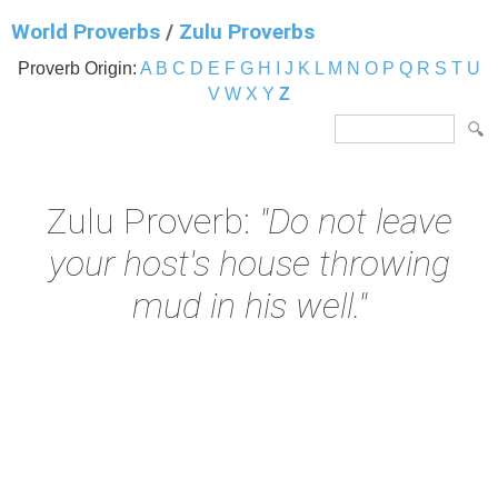
World Proverbs
/
Zulu Proverbs
Proverb Origin:
A
B
C
D
E
F
G
H
I
J
K
L
M
N
O
P
Q
R
S
T
U
V
W
X
Y
Z
Zulu Proverb:
"Do not leave
your host's house throwing
mud in his well."