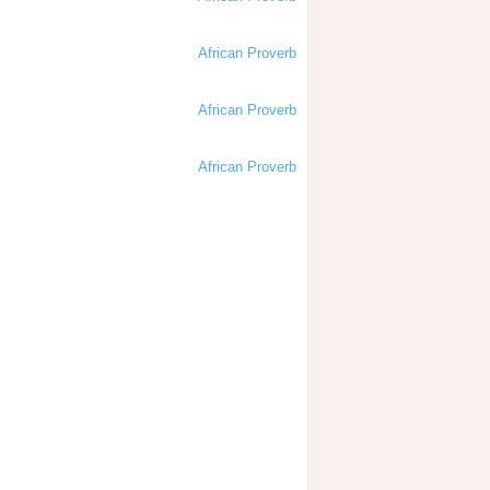
African Proverb
African Proverb
African Proverb