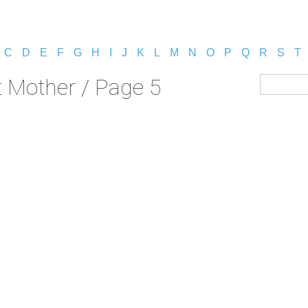
C
D
E
F
G
H
I
J
K
L
M
N
O
P
Q
R
S
T
 Mother / Page 5