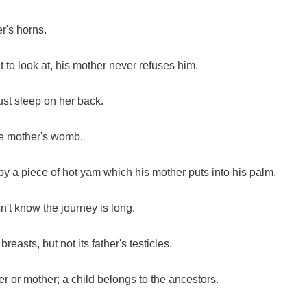
er's horns.
to look at, his mother never refuses him.
st sleep on her back.
he mother's womb.
 by a piece of hot yam which his mother puts into his palm.
't know the journey is long.
reasts, but not its father's testicles.
er or mother; a child belongs to the ancestors.