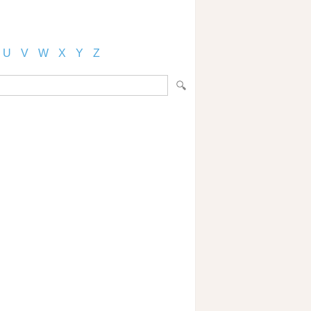
U
V
W
X
Y
Z