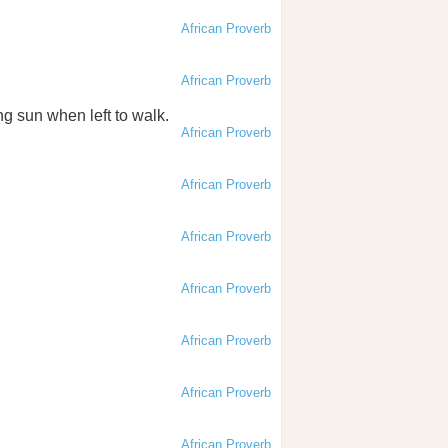
African Proverb
African Proverb
ng sun when left to walk.
African Proverb
African Proverb
African Proverb
African Proverb
African Proverb
African Proverb
African Proverb