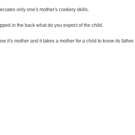
iates only one's mother's cookery skills.
ripped in the back what do you expect of the child.
now it's mother and it takes a mother for a child to know its father.