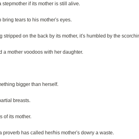
stepmother if its mother is still alive.
o bring tears to his mother's eyes.
stripped on the back by its mother, it's humbled by the scorchi
d a mother voodoos with her daughter.
ething bigger than herself.
rtial breasts.
s of its mother.
 proverb has called her/his mother's dowry a waste.