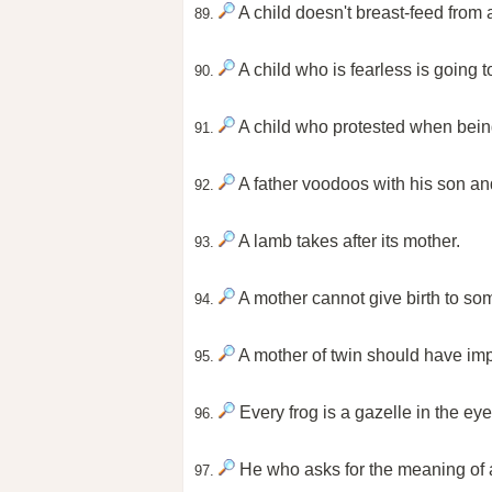
A child doesn't breast-feed from a 
89.
A child who is fearless is going t
90.
A child who protested when being 
91.
A father voodoos with his son an
92.
A lamb takes after its mother.
93.
A mother cannot give birth to som
94.
A mother of twin should have impa
95.
Every frog is a gazelle in the eye
96.
He who asks for the meaning of a
97.