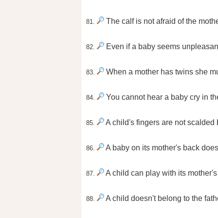
The calf is not afraid of the moth
81.
Even if a baby seems unpleasant 
82.
When a mother has twins she mu
83.
You cannot hear a baby cry in t
84.
A child's fingers are not scalded
85.
A baby on its mother's back doesn
86.
A child can play with its mother's b
87.
A child doesn't belong to the fath
88.