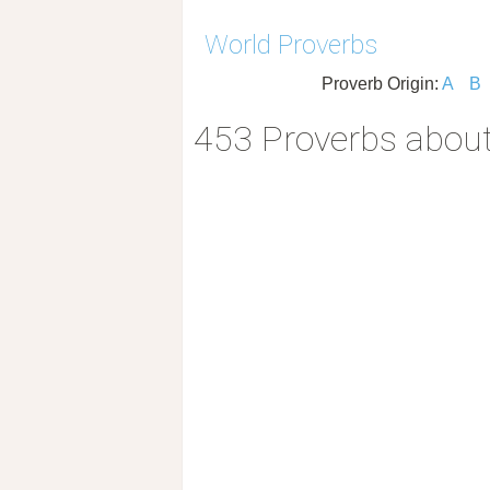
World Proverbs
Proverb Origin:
A
B
453 Proverbs about