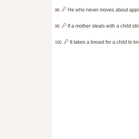
He who never moves about apprec
98.
If a mother steals with a child st
99.
It takes a breast for a child to k
100.