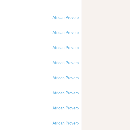
African Proverb
African Proverb
African Proverb
African Proverb
African Proverb
African Proverb
African Proverb
African Proverb