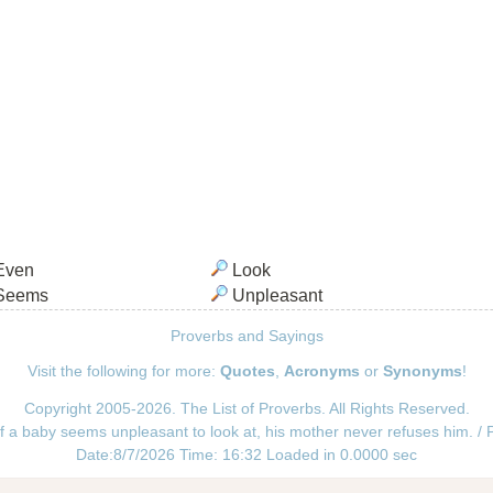
Even
Look
Seems
Unpleasant
Proverbs and Sayings
Visit the following for more:
Quotes
,
Acronyms
or
Synonyms
!
Copyright 2005-2026. The List of Proverbs. All Rights Reserved.
f a baby seems unpleasant to look at, his mother never refuses him. /
Date:8/7/2026 Time: 16:32 Loaded in 0.0000 sec