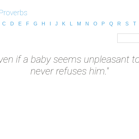
 Proverbs
C
D
E
F
G
H
I
J
K
L
M
N
O
P
Q
R
S
T
ven if a baby seems unpleasant to
never refuses him."