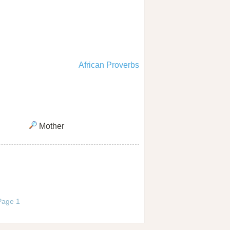
African Proverbs
Mother
 Page 1