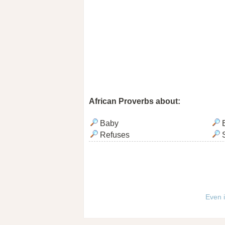
African Proverbs about:
Baby
Refuses
Even i