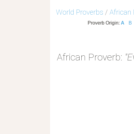
World Proverbs
/
African
Proverb Origin:
A
B
African Proverb:
"E