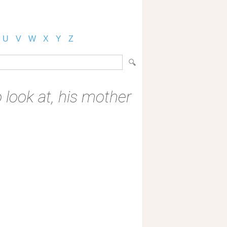
U
V
W
X
Y
Z
 look at, his mother