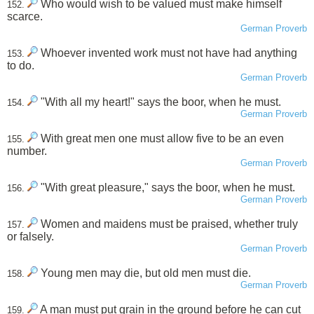
Who would wish to be valued must make himself
152.
scarce.
German Proverb
Whoever invented work must not have had anything
153.
to do.
German Proverb
"With all my heart!" says the boor, when he must.
154.
German Proverb
With great men one must allow five to be an even
155.
number.
German Proverb
"With great pleasure," says the boor, when he must.
156.
German Proverb
Women and maidens must be praised, whether truly
157.
or falsely.
German Proverb
Young men may die, but old men must die.
158.
German Proverb
A man must put grain in the ground before he can cut
159.