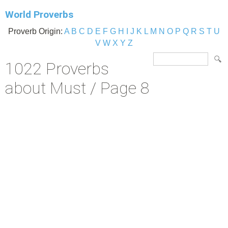
World Proverbs
Proverb Origin:
A
B
C
D
E
F
G
H
I
J
K
L
M
N
O
P
Q
R
S
T
U
V
W
X
Y
Z
1022 Proverbs
about Must / Page 8