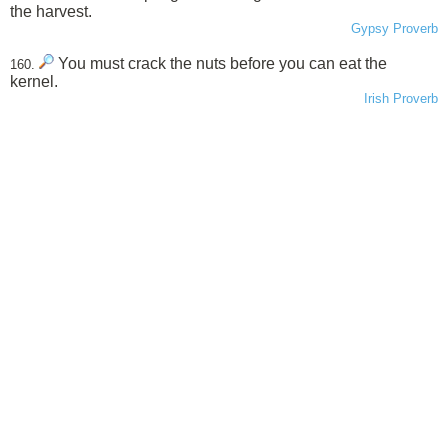
the harvest.
Gypsy Proverb
You must crack the nuts before you can eat the
160.
kernel.
Irish Proverb