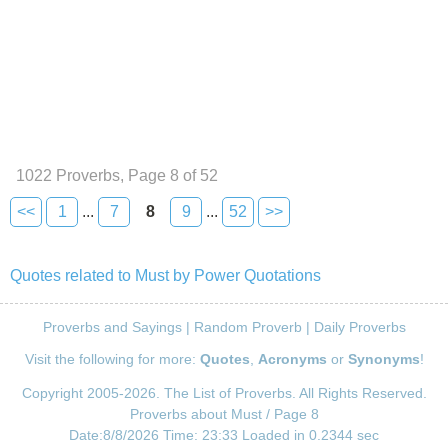
1022 Proverbs, Page 8 of 52
<<
1
...
7
8
9
...
52
>>
Quotes related to Must by Power Quotations
Proverbs and Sayings
|
Random Proverb
|
Daily Proverbs
Visit the following for more:
Quotes
,
Acronyms
or
Synonyms
!
Copyright 2005-2026. The List of Proverbs. All Rights Reserved.
Proverbs about Must / Page 8
Date:8/8/2026 Time: 23:33 Loaded in 0.2344 sec