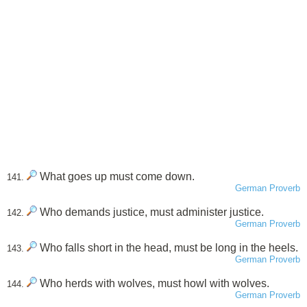
What goes up must come down.
141.
German Proverb
Who demands justice, must administer justice.
142.
German Proverb
Who falls short in the head, must be long in the heels.
143.
German Proverb
Who herds with wolves, must howl with wolves.
144.
German Proverb