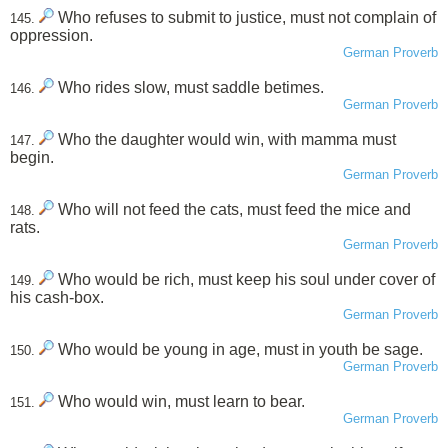
Who refuses to submit to justice, must not complain of
145.
oppression.
German Proverb
Who rides slow, must saddle betimes.
146.
German Proverb
Who the daughter would win, with mamma must
147.
begin.
German Proverb
Who will not feed the cats, must feed the mice and
148.
rats.
German Proverb
Who would be rich, must keep his soul under cover of
149.
his cash-box.
German Proverb
Who would be young in age, must in youth be sage.
150.
German Proverb
Who would win, must learn to bear.
151.
German Proverb