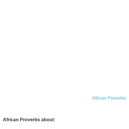
African Proverbs
African Proverbs about: