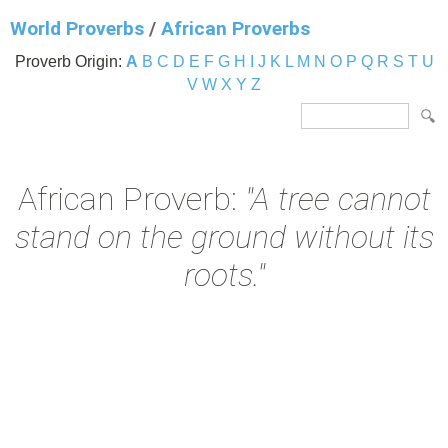
World Proverbs
/
African Proverbs
Proverb Origin:
A
B
C
D
E
F
G
H
I
J
K
L
M
N
O
P
Q
R
S
T
U
V
W
X
Y
Z
African Proverb:
"A tree cannot
stand on the ground without its
roots."