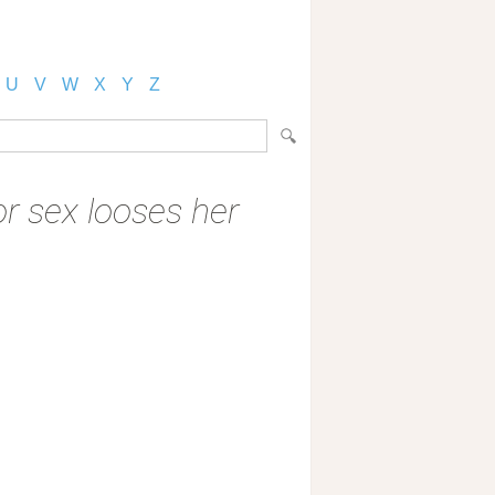
U
V
W
X
Y
Z
 sex looses her