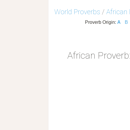
World Proverbs
/
African
Proverb Origin:
A
B
African Proverb