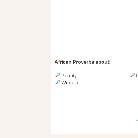
African Proverbs about:
Beauty
L
Woman
A