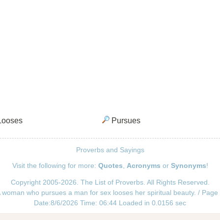
ooses
Pursues
Proverbs and Sayings
Visit the following for more:
Quotes
,
Acronyms
or
Synonyms
!
Copyright 2005-2026. The List of Proverbs. All Rights Reserved.
 woman who pursues a man for sex looses her spiritual beauty. / Page
Date:8/6/2026 Time: 06:44 Loaded in 0.0156 sec