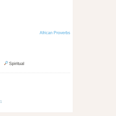
African Proverbs
Spiritual
 1