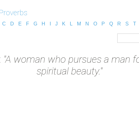
 Proverbs
C
D
E
F
G
H
I
J
K
L
M
N
O
P
Q
R
S
T
:
"A woman who pursues a man for
spiritual beauty."