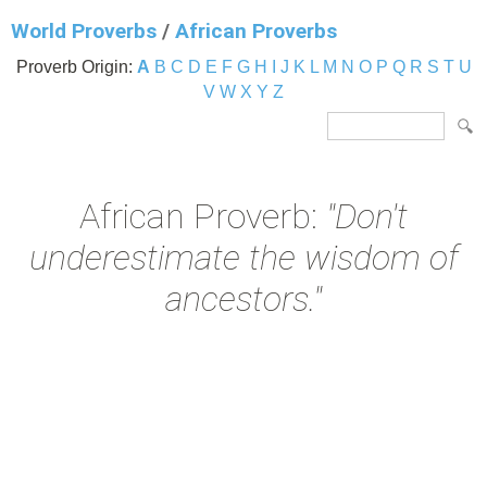
World Proverbs
/
African Proverbs
Proverb Origin:
A
B
C
D
E
F
G
H
I
J
K
L
M
N
O
P
Q
R
S
T
U
V
W
X
Y
Z
African Proverb:
"Don't
underestimate the wisdom of
ancestors."