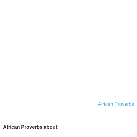
African Proverbs
African Proverbs about: