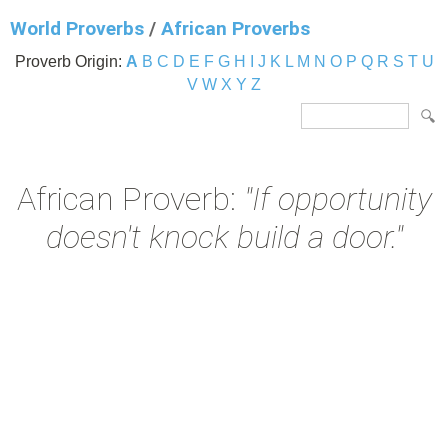
World Proverbs
/
African Proverbs
Proverb Origin:
A
B
C
D
E
F
G
H
I
J
K
L
M
N
O
P
Q
R
S
T
U
V
W
X
Y
Z
African Proverb:
"If opportunity
doesn't knock build a door."