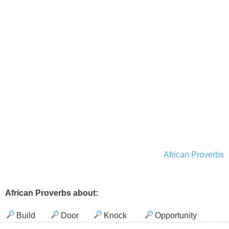
African Proverbs
African Proverbs about:
Build
Door
Knock
Opportunity