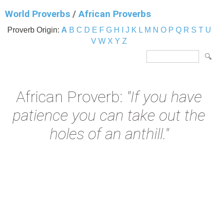
World Proverbs
/
African Proverbs
Proverb Origin:
A
B
C
D
E
F
G
H
I
J
K
L
M
N
O
P
Q
R
S
T
U
V
W
X
Y
Z
African Proverb:
"If you have
patience you can take out the
holes of an anthill."