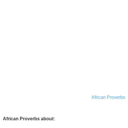
African Proverbs
African Proverbs about: