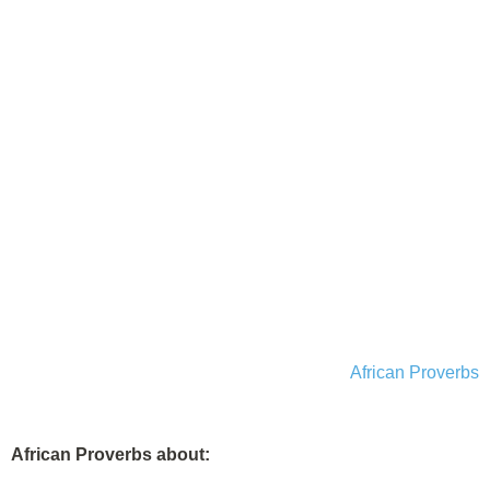
African Proverbs
African Proverbs about: