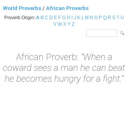
World Proverbs
/
African Proverbs
Proverb Origin:
A
B
C
D
E
F
G
H
I
J
K
L
M
N
O
P
Q
R
S
T
U
V
W
X
Y
Z
African Proverb:
"When a
coward sees a man he can beat
he becomes hungry for a fight."