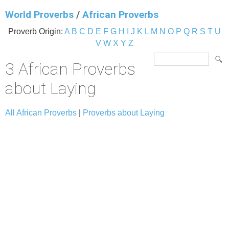
World Proverbs
/
African Proverbs
Proverb Origin:
A
B
C
D
E
F
G
H
I
J
K
L
M
N
O
P
Q
R
S
T
U
V
W
X
Y
Z
3 African Proverbs
about Laying
All African Proverbs
|
Proverbs about Laying