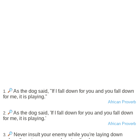
As the dog said, "If I fall down for you and you fall down
1.
for me, it is playing."
African Proverb
As the dog said, 'If I fall down for you and you fall down
2.
for me, it is playing.'
African Proverb
Never insult your enemy while you're laying down
3.