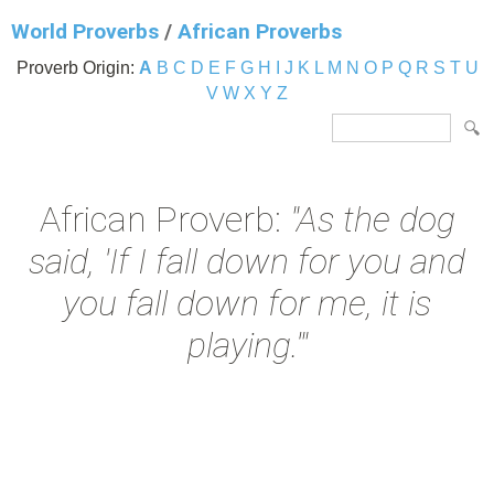
World Proverbs
/
African Proverbs
Proverb Origin:
A
B
C
D
E
F
G
H
I
J
K
L
M
N
O
P
Q
R
S
T
U
V
W
X
Y
Z
African Proverb:
"As the dog
said, 'If I fall down for you and
you fall down for me, it is
playing.'"