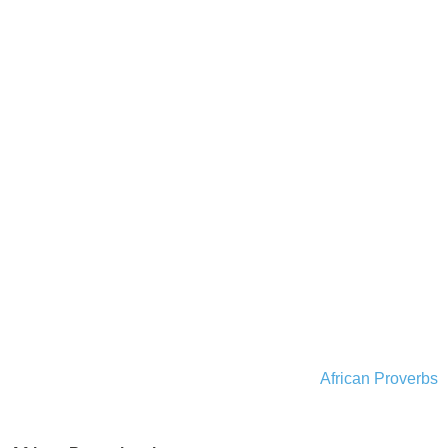
African Proverbs