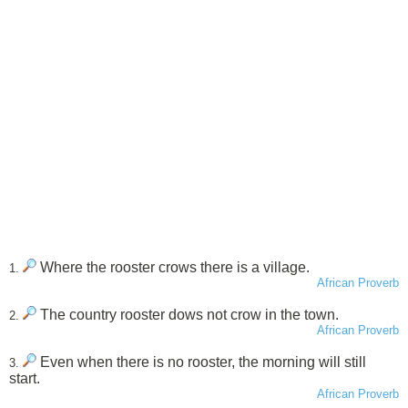
Where the rooster crows there is a village.
1.
African Proverb
The country rooster dows not crow in the town.
2.
African Proverb
Even when there is no rooster, the morning will still
3.
start.
African Proverb