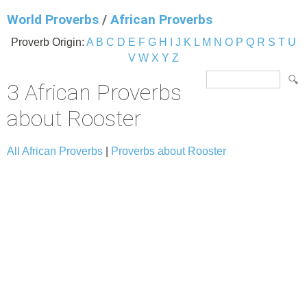
World Proverbs
/
African Proverbs
Proverb Origin:
A
B
C
D
E
F
G
H
I
J
K
L
M
N
O
P
Q
R
S
T
U
V
W
X
Y
Z
3 African Proverbs
about Rooster
All African Proverbs
|
Proverbs about Rooster