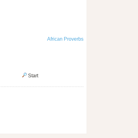
African Proverbs
Start