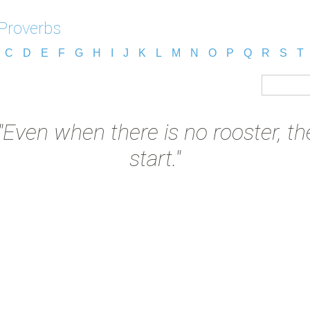
 Proverbs
C
D
E
F
G
H
I
J
K
L
M
N
O
P
Q
R
S
T
"Even when there is no rooster, the
start."