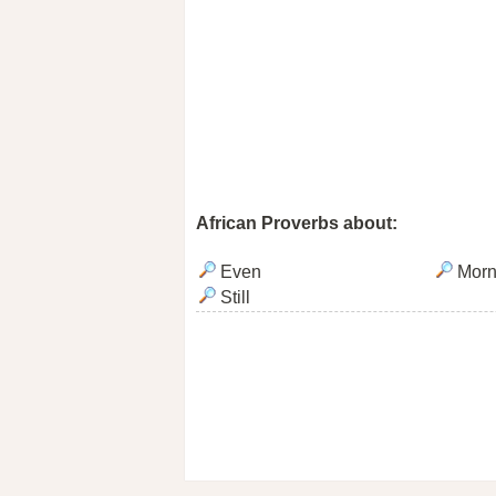
African Proverbs about:
Even
Morn
Still