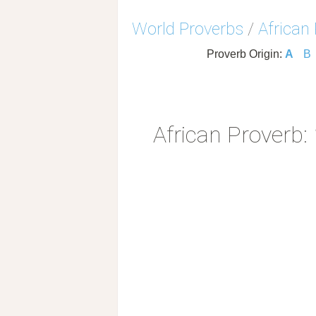
World Proverbs
/
African
Proverb Origin:
A
B
African Proverb: