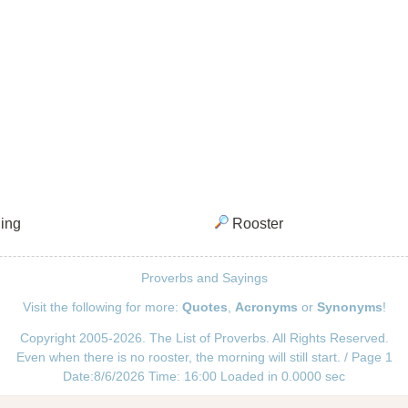
ing
Rooster
Proverbs and Sayings
Visit the following for more:
Quotes
,
Acronyms
or
Synonyms
!
Copyright 2005-2026. The List of Proverbs. All Rights Reserved.
Even when there is no rooster, the morning will still start. / Page 1
Date:8/6/2026 Time: 16:00 Loaded in 0.0000 sec