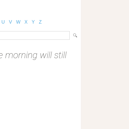
U
V
W
X
Y
Z
 morning will still