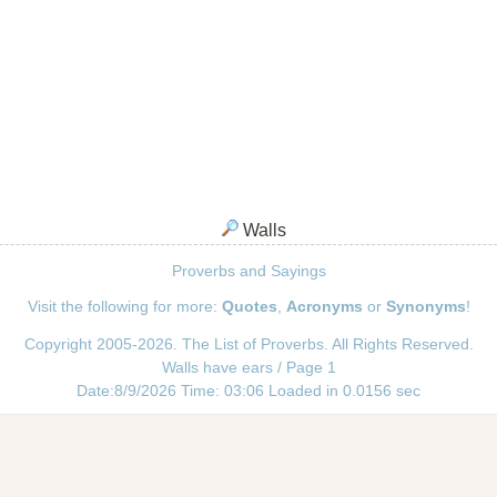
Walls
Proverbs and Sayings
Visit the following for more:
Quotes
,
Acronyms
or
Synonyms
!
Copyright 2005-2026. The List of Proverbs. All Rights Reserved.
Walls have ears / Page 1
Date:8/9/2026 Time: 03:06 Loaded in 0.0156 sec