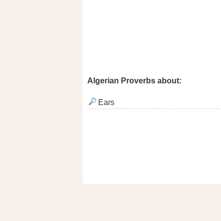
Algerian Proverbs about:
Ears