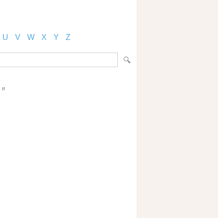
U
V
W
X
Y
Z
"