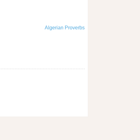
Algerian Proverbs