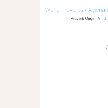
World Proverbs
/
Algeria
Proverb Origin:
A
B