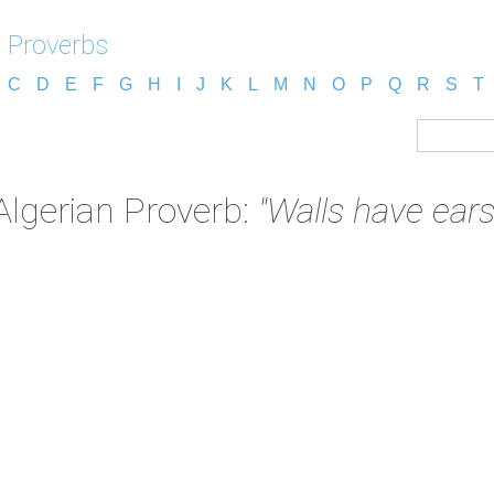
n Proverbs
C
D
E
F
G
H
I
J
K
L
M
N
O
P
Q
R
S
T
Algerian Proverb:
"Walls have ears