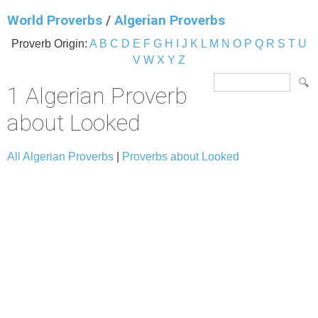
World Proverbs
/
Algerian Proverbs
Proverb Origin:
A
B
C
D
E
F
G
H
I
J
K
L
M
N
O
P
Q
R
S
T
U
V
W
X
Y
Z
1 Algerian Proverb
about Looked
All Algerian Proverbs
|
Proverbs about Looked