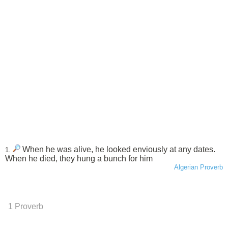
When he was alive, he looked enviously at any dates.
1.
When he died, they hung a bunch for him
Algerian Proverb
1 Proverb