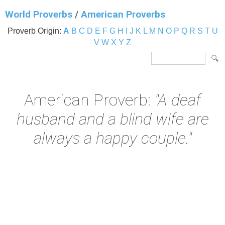
World Proverbs
/
American Proverbs
Proverb Origin:
A
B
C
D
E
F
G
H
I
J
K
L
M
N
O
P
Q
R
S
T
U
V
W
X
Y
Z
American Proverb:
"A deaf
husband and a blind wife are
always a happy couple."