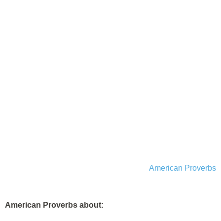
American Proverbs
American Proverbs about: