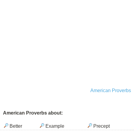
American Proverbs
American Proverbs about:
Better
Example
Precept