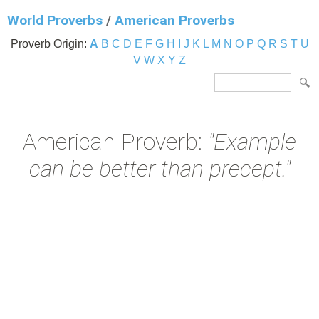
World Proverbs
/
American Proverbs
Proverb Origin:
A
B
C
D
E
F
G
H
I
J
K
L
M
N
O
P
Q
R
S
T
U
V
W
X
Y
Z
American Proverb:
"Example
can be better than precept."