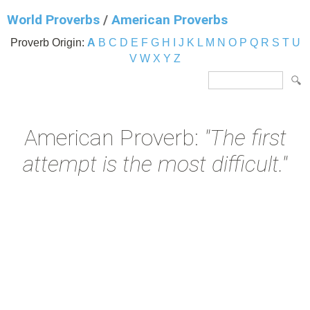
World Proverbs
/
American Proverbs
Proverb Origin:
A
B
C
D
E
F
G
H
I
J
K
L
M
N
O
P
Q
R
S
T
U
V
W
X
Y
Z
American Proverb:
"The first
attempt is the most difficult."