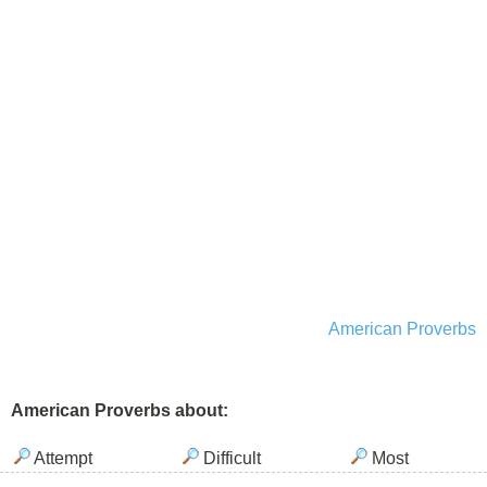
American Proverbs
American Proverbs about:
Attempt
Difficult
Most